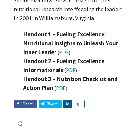
Senior Executive Service, first shared her
nutritional research into “feeding the leader”
in 2001 in Williamsburg, Virginia.
Handout 1 – Fueling Excellence:
Nutritional Insights to Unleash Your
Inner Leader
(
PDF
)
Handout 2 – Fueling Excellence
Informationals
(
PDF
)
Handout 3 – Nutrition Checklist and
Action Plan
(
PDF
)
Share
Tweet
Share
0