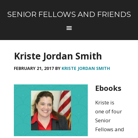
SENIOR FELLOWS AND FRIENDS
Kriste Jordan Smith
FEBRUARY 21, 2017
BY
KRISTE JORDAN SMITH
Ebooks
Kriste is
one of four
Senior
Fellows and