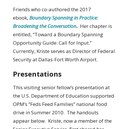
Friends who co-authored the 2017
ebook,
Boundary Spanning in Practice:
Broadening the Conversation
.
Her chapter is
entitled, “Toward a Boundary Spanning
Opportunity Guide: Call for Input.”
Currently, Kriste serves as Director of Federal
Security at Dallas-Fort Worth Airport.
Presentations
This visiting senior fellow’s presentation at
the U.S. Department of Education supported
OPM’s “Feds Feed Families” national food
drive in Summer 2010. The handouts
appear below. Kriste, now a member of the